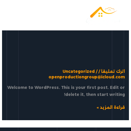
تخط
إل
المحتو
Uncategorized
/
/
اترك تعليقاً
openproductiongroup@icloud.com
Welcome to WordPress. This is your first post. Edit or
delete it, then start writing!
Hello
قراءة المزيد »
world!