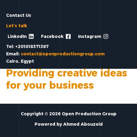
Contact Us
Let's talk
LinkedIn
Facebook
Instagram
Tel: +201018371387
Email:
contact@openproductiongroup.com
Cairo, Egypt
Providing creative ideas
for your business
Copyright © 2026 Open Production Group
Powered by Ahmed Abouzeid